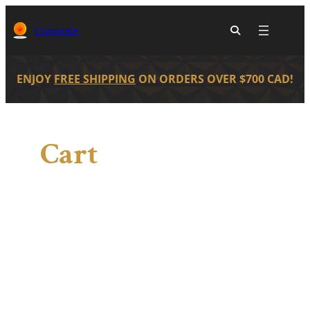
Skip
to
Coinstale
content
ENJOY
FREE SHIPPING
ON ORDERS OVER $700 CAD!
Cart