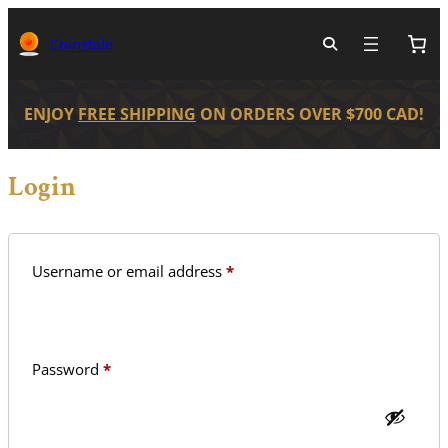
Skip
to
Coinstale
content
ENJOY
FREE SHIPPING
ON ORDERS OVER $700 CAD!
Login
Required
Username or email address
*
Required
Password
*