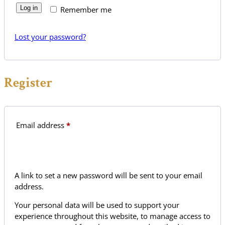
Log in
Remember me
Lost your password?
Register
Required
Email address
*
A link to set a new password will be sent to your email
address.
Your personal data will be used to support your
experience throughout this website, to manage access to