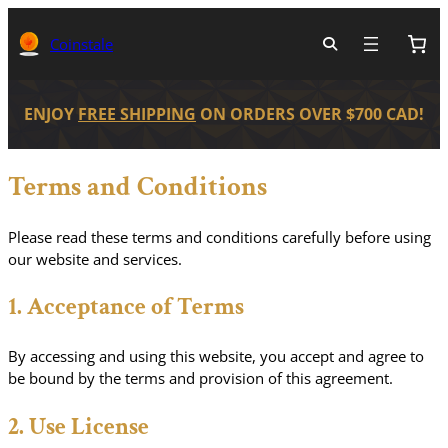
Skip
to
Coinstale
content
ENJOY
FREE SHIPPING
ON ORDERS OVER $700 CAD!
Terms and Conditions
Please read these terms and conditions carefully before using
our website and services.
1. Acceptance of Terms
By accessing and using this website, you accept and agree to
be bound by the terms and provision of this agreement.
2. Use License