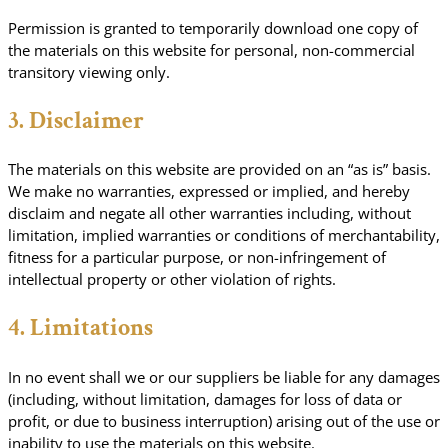
Permission is granted to temporarily download one copy of
the materials on this website for personal, non-commercial
transitory viewing only.
3. Disclaimer
The materials on this website are provided on an “as is” basis.
We make no warranties, expressed or implied, and hereby
disclaim and negate all other warranties including, without
limitation, implied warranties or conditions of merchantability,
fitness for a particular purpose, or non-infringement of
intellectual property or other violation of rights.
4. Limitations
In no event shall we or our suppliers be liable for any damages
(including, without limitation, damages for loss of data or
profit, or due to business interruption) arising out of the use or
inability to use the materials on this website.