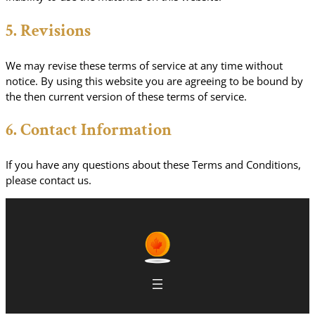
5. Revisions
We may revise these terms of service at any time without
notice. By using this website you are agreeing to be bound by
the then current version of these terms of service.
6. Contact Information
If you have any questions about these Terms and Conditions,
please contact us.