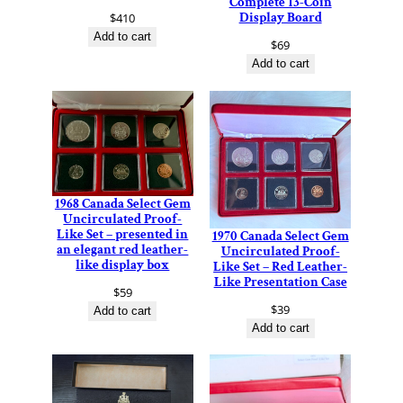
Complete 13-Coin
Display Board
$
410
Add to cart
$
69
Add to cart
1968 Canada Select Gem
Uncirculated Proof-
Like Set – presented in
1970 Canada Select Gem
an elegant red leather-
Uncirculated Proof-
like display box
Like Set – Red Leather-
Like Presentation Case
$
59
$
39
Add to cart
Add to cart