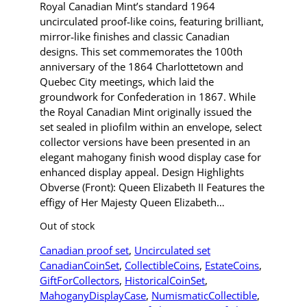
Royal Canadian Mint’s standard 1964
uncirculated proof‑like coins, featuring brilliant,
mirror‑like finishes and classic Canadian
designs. This set commemorates the 100th
anniversary of the 1864 Charlottetown and
Quebec City meetings, which laid the
groundwork for Confederation in 1867. While
the Royal Canadian Mint originally issued the
set sealed in pliofilm within an envelope, select
collector versions have been presented in an
elegant mahogany finish wood display case for
enhanced display appeal. Design Highlights
Obverse (Front): Queen Elizabeth II Features the
effigy of Her Majesty Queen Elizabeth…
Out of stock
Canadian proof set
, 
Uncirculated set
CanadianCoinSet
, 
CollectibleCoins
, 
EstateCoins
, 
GiftForCollectors
, 
HistoricalCoinSet
, 
MahoganyDisplayCase
, 
NumismaticCollectible
, 