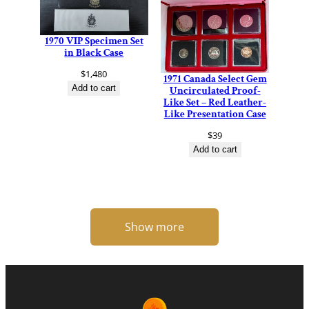
1970 VIP Specimen Set
in Black Case
$
1,480
1971 Canada Select Gem
Add to cart
Uncirculated Proof-
Like Set – Red Leather-
Like Presentation Case
$
39
Add to cart
Show more