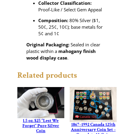
Collector Classification:
Proof‑Like / Select Gem Appeal
Composition:
80% Silver ($1,
50¢, 25¢, 10¢); base metals for
5¢ and 1¢
Original Packaging:
Sealed in clear
plastic within a
mahogany finish
wood display case
.
Related products
1.5 oz. $25 “Lest We
1867–1992 Canada 125th
Forget” Pure Silver
Anniversary Coin Set –
Coin