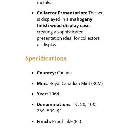
metals.
Collector Presentation:
The set
is displayed in a
mahogany
finish wood display case
,
creating a sophisticated
presentation ideal for collectors
or display.
Specifications
Country:
Canada
Mint:
Royal Canadian Mint (RCM)
Year:
1964
Denominations:
1¢, 5¢, 10¢,
25¢, 50¢, $1
Finish:
Proof‑Like (PL)