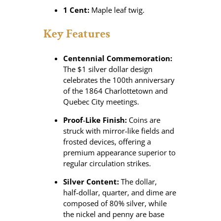
1 Cent:
Maple leaf twig.
Key Features
Centennial Commemoration:
The $1 silver dollar design
celebrates the 100th anniversary
of the 1864 Charlottetown and
Quebec City meetings.
Proof‑Like Finish:
Coins are
struck with mirror‑like fields and
frosted devices, offering a
premium appearance superior to
regular circulation strikes.
Silver Content:
The dollar,
half‑dollar, quarter, and dime are
composed of 80% silver, while
the nickel and penny are base