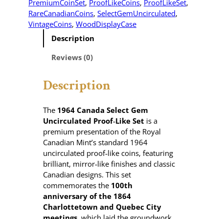
PremiumCoinSet
, 
ProofLikeCoins
, 
ProofLikeSet
, 
RareCanadianCoins
, 
SelectGemUncirculated
, 
VintageCoins
, 
WoodDisplayCase
Description
Reviews (0)
Description
The
1964 Canada Select Gem
Uncirculated Proof‑Like Set
is a
premium presentation of the Royal
Canadian Mint’s standard 1964
uncirculated proof‑like coins, featuring
brilliant, mirror‑like finishes and classic
Canadian designs. This set
commemorates the
100th
anniversary of the 1864
Charlottetown and Quebec City
meetings
, which laid the groundwork