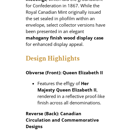
for Confederation in 1867. While the
Royal Canadian Mint originally issued
the set sealed in pliofilm within an
envelope, select collector versions have
been presented in an elegant
mahogany finish wood display case
for enhanced display appeal.
Design Highlights
Obverse (Front): Queen Elizabeth II
Features the effigy of
Her
Majesty Queen Elizabeth II
,
rendered in a reflective proof‑like
finish across all denominations.
Reverse (Back): Canadian
Circulation and Commemorative
Designs