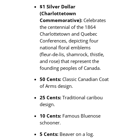
$1 Silver Dollar
(Charlottetown
Commemorative):
Celebrates
the centennial of the 1864
Charlottetown and Quebec
Conferences, depicting four
national floral emblems
(fleur‑de‑lis, shamrock, thistle,
and rose) that represent the
founding peoples of Canada.
50 Cents:
Classic Canadian Coat
of Arms design.
25 Cents:
Traditional caribou
design.
10 Cents:
Famous Bluenose
schooner.
5 Cents:
Beaver on a log.