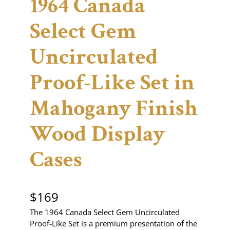
1964 Canada
Select Gem
Uncirculated
Proof-Like Set in
Mahogany Finish
Wood Display
Cases
$
169
The 1964 Canada Select Gem Uncirculated
Proof‑Like Set is a premium presentation of the