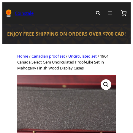
Coinstale
ENJOY
FREE SHIPPING
ON ORDERS OVER $700 CAD!
Home
/
Canadian proof set
/
Uncirculated set
/ 1964
Canada Select Gem Uncirculated Proof-Like Set in
Mahogany Finish Wood Display Cases