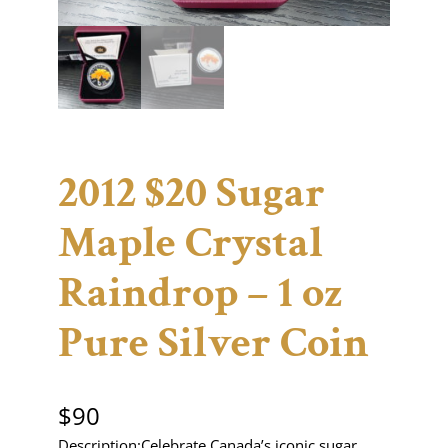
2012 $20 Sugar
Maple Crystal
Raindrop – 1 oz
Pure Silver Coin
$
90
Description:Celebrate Canada’s iconic sugar