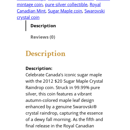
mintage coin
, 
pure silver collectible
, 
Royal
Canadian Mint
, 
Sugar Maple coin
, 
Swarovski
crystal coin
Description
Reviews (0)
Description
Description:
Celebrate Canada’s iconic sugar maple
with the 2012 $20 Sugar Maple Crystal
Raindrop coin.
Struck in 99.99% pure
silver, this coin features a vibrant
autumn-colored maple leaf design
enhanced by a genuine Swarovski®
crystal raindrop, capturing the essence
of a dewy fall morning.
As the fifth and
final release in the Royal Canadian