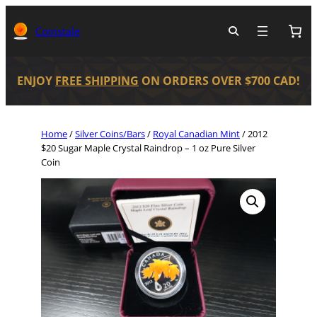
Coinstale
ENJOY
FREE SHIPPING
ON ORDERS OVER $700 CAD!
Home
/
Silver Coins/Bars
/
Royal Canadian Mint
/ 2012
$20 Sugar Maple Crystal Raindrop – 1 oz Pure Silver
Coin