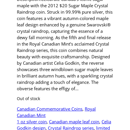
maple with the 2012 $20 Sugar Maple Crystal
Raindrop coin. Struck in 99.99% pure silver, this
coin features a vibrant autumn-colored maple
leaf design enhanced by a genuine Swarovski®
crystal raindrop, capturing the essence of a
dewy fall morning. As the fifth and final release
in the Royal Canadian Mint’s acclaimed Crystal
Raindrop series, this coin combines natural
beauty with exquisite craftsmanship. Designed
by Canadian artist Celia Godkin, the reverse
showcases three windblown sugar maple leaves
in brilliant autumn hues, with a sparkling crystal
raindrop adding a touch of elegance. The
obverse features the effigy of…
Out of stock
Canadian Commemorative Coins
, 
Royal
Canadian Mint
1 oz silver coin
, 
Canadian maple leaf coin
, 
Celia
Godkin design
, 
Crystal Raindrop series
, 
limited