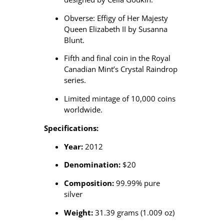
Obverse: Effigy of Her Majesty
Queen Elizabeth II by Susanna
Blunt.
Fifth and final coin in the Royal
Canadian Mint’s Crystal Raindrop
series.
Limited mintage of 10,000 coins
worldwide.
Specifications:
Year:
2012
Denomination:
$20
Composition:
99.99% pure
silver
Weight:
31.39 grams (1.009 oz)