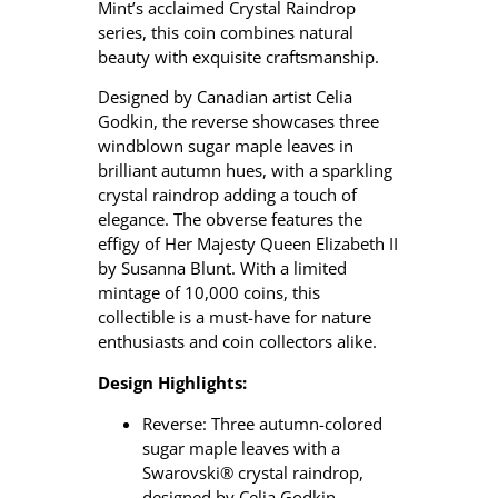
Mint’s acclaimed Crystal Raindrop
series, this coin combines natural
beauty with exquisite craftsmanship.
Designed by Canadian artist Celia
Godkin, the reverse showcases three
windblown sugar maple leaves in
brilliant autumn hues, with a sparkling
crystal raindrop adding a touch of
elegance.
The obverse features the
effigy of Her Majesty Queen Elizabeth II
by Susanna Blunt.
With a limited
mintage of 10,000 coins, this
collectible is a must-have for nature
enthusiasts and coin collectors alike.
Design Highlights:
Reverse: Three autumn-colored
sugar maple leaves with a
Swarovski® crystal raindrop,
designed by Celia Godkin.