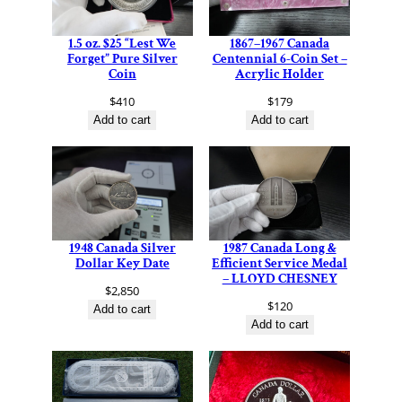
1.5 oz. $25 “Lest We
1867–1967 Canada
Forget” Pure Silver
Centennial 6-Coin Set –
Coin
Acrylic Holder
$
410
$
179
Add to cart
Add to cart
1948 Canada Silver
1987 Canada Long &
Dollar Key Date
Efficient Service Medal
– LLOYD CHESNEY
$
2,850
$
120
Add to cart
Add to cart