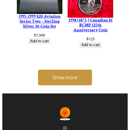
1995-1999 $20 Aviation
1998 (1873-) Canadian $1
Series Two – Sterling
RCMP 125th
Silver 10-Coin Set
Anniversary Coin
$
1,599
$
125
Add to cart
Add to cart
Show more