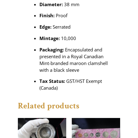
Diameter:
38 mm
Finish:
Proof
Edge:
Serrated
Mintage:
10,000
Packaging:
Encapsulated and
presented in a Royal Canadian
Mint-branded maroon clamshell
with a black sleeve
Tax Status:
GST/HST Exempt
(Canada)
Related products