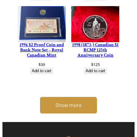
1996 $2 Proof Coin and
1998 (1873-) Canadian $1
Bank Note Set – Royal
RCMP 125th
Canadian Mint
Anniversary Coin
$
39
$
125
Add to cart
Add to cart
Show more