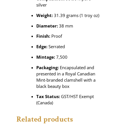
silver
Weight:
31.39 grams (1 troy oz)
Diameter:
38 mm
Finish:
Proof
Edge:
Serrated
Mintage:
7,500
Packaging:
Encapsulated and
presented in a Royal Canadian
Mint-branded clamshell with a
black beauty box
Tax Status:
GST/HST Exempt
(Canada)
Related products