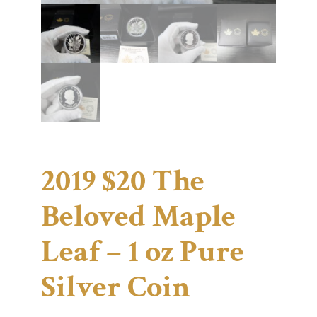
2019 $20 The
Beloved Maple
Leaf – 1 oz Pure
Silver Coin