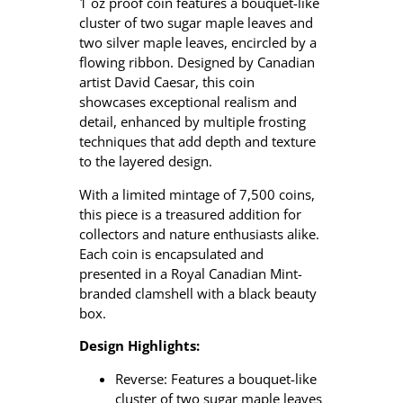
e
1 oz proof coin features a bouquet-like
L
cluster of two sugar maple leaves and
e
two silver maple leaves, encircled by a
a
flowing ribbon.
Designed by Canadian
f
artist David Caesar, this coin
–
showcases exceptional realism and
1
detail, enhanced by multiple frosting
o
techniques that add depth and texture
z
to the layered design.
P
With a limited mintage of 7,500 coins,
u
this piece is a treasured addition for
r
collectors and nature enthusiasts alike.
e
Each coin is encapsulated and
S
presented in a Royal Canadian Mint-
i
branded clamshell with a black beauty
l
box.
v
e
Design Highlights:
r
C
Reverse: Features a bouquet-like
o
cluster of two sugar maple leaves