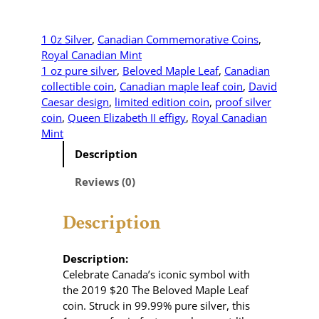
0
1
9
1 0z Silver
, 
Canadian Commemorative Coins
, 
$
Royal Canadian Mint
2
1 oz pure silver
, 
Beloved Maple Leaf
, 
Canadian
0
collectible coin
, 
Canadian maple leaf coin
, 
David
T
Caesar design
, 
limited edition coin
, 
proof silver
h
coin
, 
Queen Elizabeth II effigy
, 
Royal Canadian
e
Mint
B
Description
e
l
Reviews (0)
o
v
Description
e
d
M
Description:
a
Celebrate Canada’s iconic symbol with
p
the 2019 $20 The Beloved Maple Leaf
l
coin.
Struck in 99.99% pure silver, this