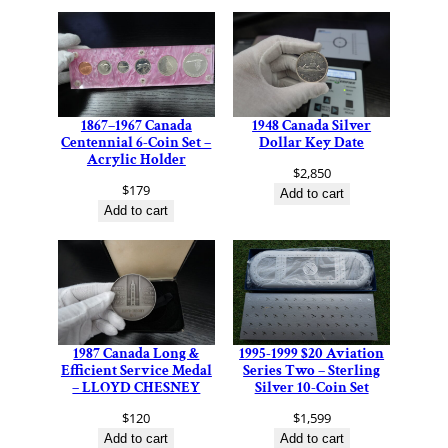
1867–1967 Canada
1948 Canada Silver
Centennial 6-Coin Set –
Dollar Key Date
Acrylic Holder
$
2,850
$
179
Add to cart
Add to cart
1987 Canada Long &
1995-1999 $20 Aviation
Efficient Service Medal
Series Two – Sterling
– LLOYD CHESNEY
Silver 10-Coin Set
$
120
$
1,599
Add to cart
Add to cart