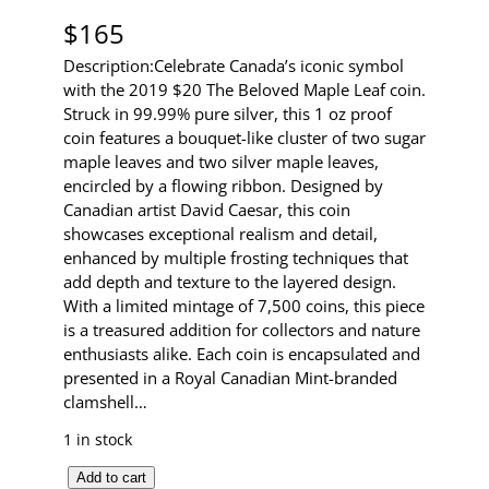
$
165
Description:Celebrate Canada’s iconic symbol
with the 2019 $20 The Beloved Maple Leaf coin.
Struck in 99.99% pure silver, this 1 oz proof
coin features a bouquet-like cluster of two sugar
maple leaves and two silver maple leaves,
encircled by a flowing ribbon. Designed by
Canadian artist David Caesar, this coin
showcases exceptional realism and detail,
enhanced by multiple frosting techniques that
add depth and texture to the layered design.
With a limited mintage of 7,500 coins, this piece
is a treasured addition for collectors and nature
enthusiasts alike. Each coin is encapsulated and
presented in a Royal Canadian Mint-branded
clamshell…
1 in stock
2
Add to cart