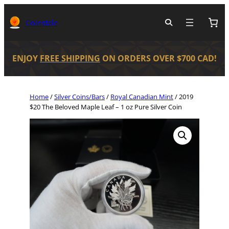
Coinstale
ENJOY
FREE SHIPPING
ON ORDERS OVER $700 CAD!
Home
/
Silver Coins/Bars
/
Royal Canadian Mint
/ 2019
$20 The Beloved Maple Leaf – 1 oz Pure Silver Coin