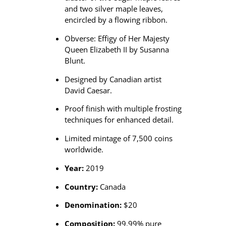
i
and two silver maple leaves,
n
encircled by a flowing ribbon.
q
Obverse: Effigy of Her Majesty
u
Queen Elizabeth II by Susanna
a
Blunt.
n
t
Designed by Canadian artist
i
David Caesar.
t
y
Proof finish with multiple frosting
techniques for enhanced detail.
Limited mintage of 7,500 coins
worldwide.
Year:
2019
Country:
Canada
Denomination:
$20
Composition:
99.99% pure