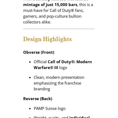
3
mintage of just 15,000 bars
, this is a
)
must-have for Call of Duty® fans,
q
gamers, and pop-culture bullion
u
collectors alike.
a
n
Design Highlights
t
i
t
Obverse (Front)
y
Official
Call of Duty®: Modern
Warfare® III
logo
Clean, modern presentation
emphasizing the franchise
branding
Reverse (Back)
PAMP Suisse logo
Weight, purity, and
individual