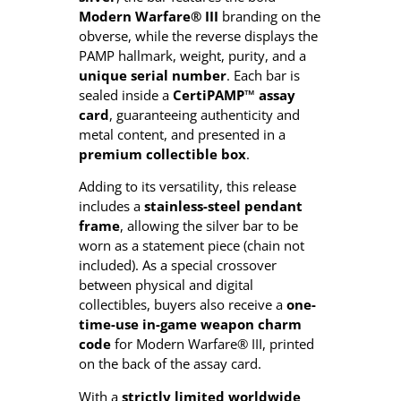
e
Modern Warfare® III
branding on the
I
obverse, while the reverse displays the
I
PAMP hallmark, weight, purity, and a
I
unique serial number
. Each bar is
–
sealed inside a
CertiPAMP™ assay
1
card
, guaranteeing authenticity and
o
metal content, and presented in a
z
premium collectible box
.
S
i
Adding to its versatility, this release
l
includes a
stainless-steel pendant
v
frame
, allowing the silver bar to be
e
worn as a statement piece (chain not
r
included). As a special crossover
B
between physical and digital
a
collectibles, buyers also receive a
one-
r
time-use in-game weapon charm
(
code
for Modern Warfare® III, printed
2
on the back of the assay card.
0
2
With a
strictly limited worldwide