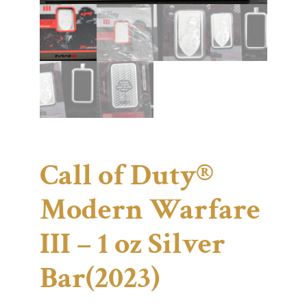
Call of Duty®
Modern Warfare
III – 1 oz Silver
Bar(2023)