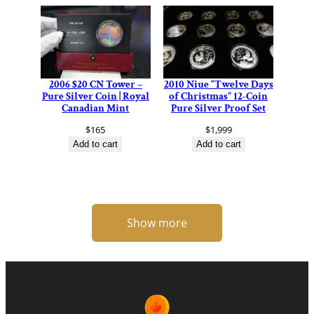
2006 $20 CN Tower –
2010 Niue “Twelve Days
Pure Silver Coin | Royal
of Christmas” 12-Coin
Canadian Mint
Pure Silver Proof Set
$
165
$
1,999
Add to cart
Add to cart
Show more