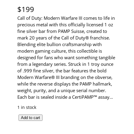
$
199
Call of Duty: Modern Warfare III comes to life in
precious metal with this officially licensed 1 oz
fine silver bar from PAMP Suisse, created to
mark 20 years of the Call of Duty® franchise.
Blending elite bullion craftsmanship with
modern gaming culture, this collectible is
designed for fans who want something tangible
from a legendary series. Struck in 1 troy ounce
of .999 fine silver, the bar features the bold
Modern Warfare® III branding on the obverse,
while the reverse displays the PAMP hallmark,
weight, purity, and a unique serial number.
Each bar is sealed inside a CertiPAMP™ assay…
1 in stock
C
Add to cart
a
l