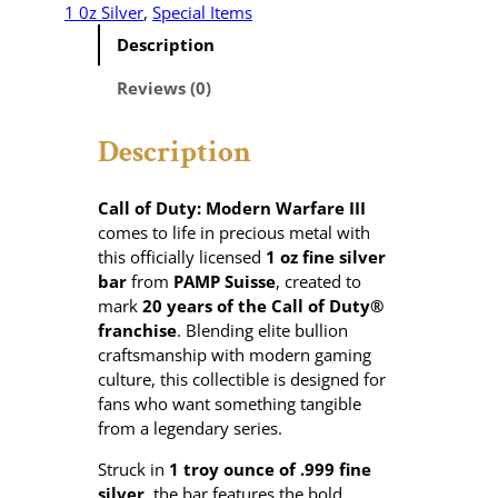
l
1 0z Silver
, 
Special Items
o
Description
f
D
Reviews (0)
u
t
Description
y
®
M
Call of Duty: Modern Warfare III
o
comes to life in precious metal with
d
this officially licensed
1 oz fine silver
e
bar
from
PAMP Suisse
, created to
r
mark
20 years of the Call of Duty®
n
franchise
. Blending elite bullion
W
craftsmanship with modern gaming
a
culture, this collectible is designed for
r
fans who want something tangible
f
from a legendary series.
a
Struck in
1 troy ounce of .999 fine
r
silver
, the bar features the bold