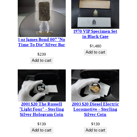
1970 VIP Specimen Set
in Black Case
1 oz James Bond 007 “No
Time To Die” Silver Bar
$
1,480
Add to cart
$
239
Add to cart
2001 $20 The Russell
2003 $20 Diesel Electric
“Light Four” – Sterling
Locomotive – Sterling
Silver Hologram Coin
Silver Coin
$
139
$
139
Add to cart
Add to cart