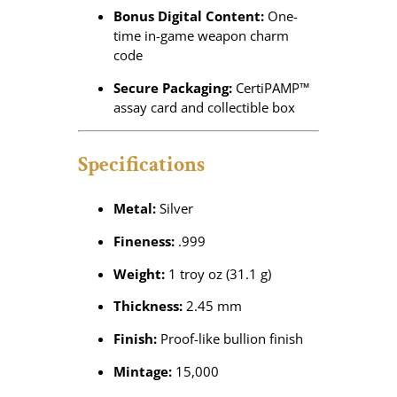
Bonus Digital Content:
One-
time in-game weapon charm
code
Secure Packaging:
CertiPAMP™
assay card and collectible box
Specifications
Metal:
Silver
Fineness:
.999
Weight:
1 troy oz (31.1 g)
Thickness:
2.45 mm
Finish:
Proof-like bullion finish
Mintage:
15,000