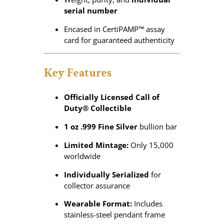
serial number
Encased in CertiPAMP™ assay
card for guaranteed authenticity
Key Features
Officially Licensed Call of
Duty® Collectible
1 oz .999 Fine Silver
bullion bar
Limited Mintage:
Only 15,000
worldwide
Individually Serialized
for
collector assurance
Wearable Format:
Includes
stainless-steel pendant frame