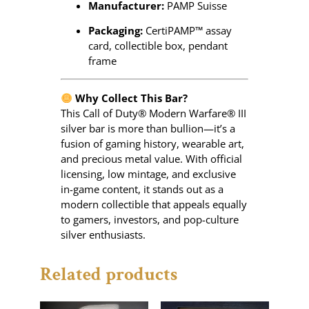
Manufacturer:
PAMP Suisse
Packaging:
CertiPAMP™ assay
card, collectible box, pendant
frame
Why Collect This Bar?
This Call of Duty® Modern Warfare® III
silver bar is more than bullion—it’s a
fusion of gaming history, wearable art,
and precious metal value. With official
licensing, low mintage, and exclusive
in-game content, it stands out as a
modern collectible that appeals equally
to gamers, investors, and pop-culture
silver enthusiasts.
Related products