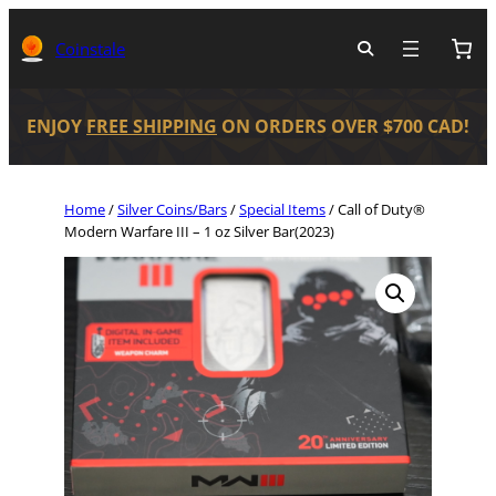
Coinstale
ENJOY
FREE SHIPPING
ON ORDERS OVER $700 CAD!
Home
/
Silver Coins/Bars
/
Special Items
/ Call of Duty®
Modern Warfare III – 1 oz Silver Bar(2023)