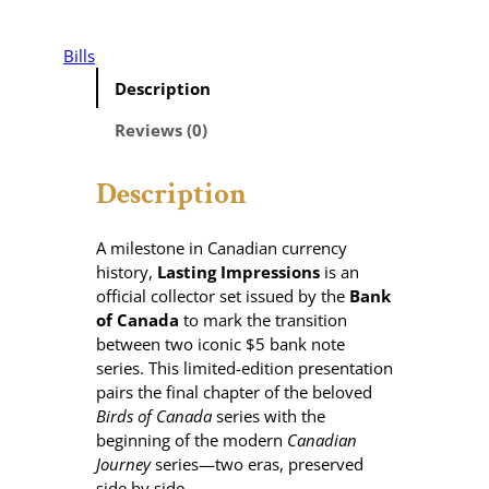
a
s
t
Bills
i
Description
n
g
Reviews (0)
I
m
Description
p
r
e
A milestone in Canadian currency
s
history,
Lasting Impressions
is an
s
official collector set issued by the
Bank
i
of Canada
to mark the transition
o
between two iconic $5 bank note
n
series. This limited-edition presentation
s
pairs the final chapter of the beloved
–
Birds of Canada
series with the
$
beginning of the modern
Canadian
5
Journey
series—two eras, preserved
B
side by side.