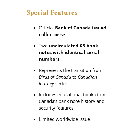
t
y
Special Features
Official
Bank of Canada issued
collector set
Two
uncirculated $5 bank
notes with identical serial
numbers
Represents the transition from
Birds of Canada
to
Canadian
Journey
series
Includes educational booklet on
Canada’s bank note history and
security features
Limited worldwide issue