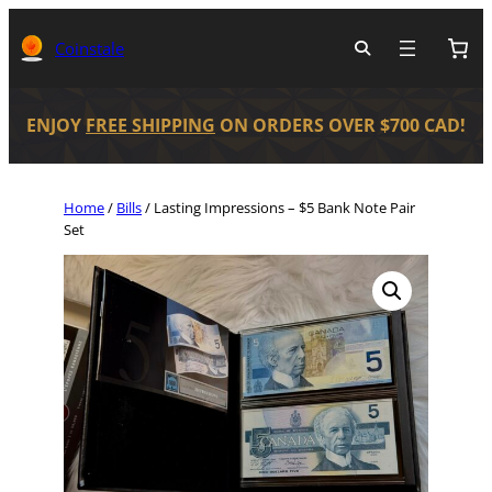
Coinstale
ENJOY
FREE SHIPPING
ON ORDERS OVER $700 CAD!
Home
/
Bills
/ Lasting Impressions – $5 Bank Note Pair
Set