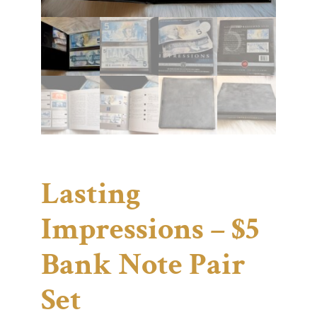
Lasting
Impressions – $5
Bank Note Pair
Set