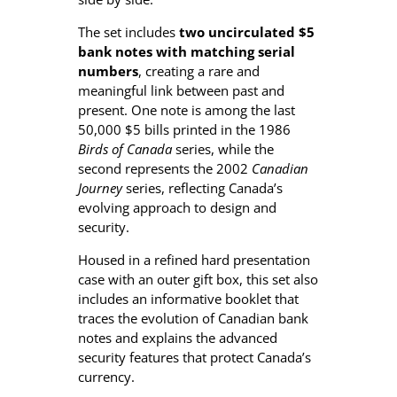
a
The set includes
two uncirculated $5
n
bank notes with matching serial
k
numbers
, creating a rare and
N
meaningful link between past and
o
present. One note is among the last
t
50,000 $5 bills printed in the 1986
e
Birds of Canada
series, while the
P
second represents the 2002
Canadian
a
Journey
series, reflecting Canada’s
i
evolving approach to design and
r
security.
S
e
Housed in a refined hard presentation
t
case with an outer gift box, this set also
q
includes an informative booklet that
u
traces the evolution of Canadian bank
a
notes and explains the advanced
n
security features that protect Canada’s
t
currency.
i