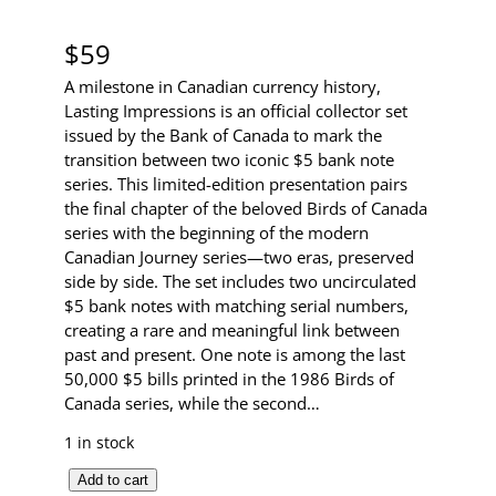
$
59
A milestone in Canadian currency history,
Lasting Impressions is an official collector set
issued by the Bank of Canada to mark the
transition between two iconic $5 bank note
series. This limited-edition presentation pairs
the final chapter of the beloved Birds of Canada
series with the beginning of the modern
Canadian Journey series—two eras, preserved
side by side. The set includes two uncirculated
$5 bank notes with matching serial numbers,
creating a rare and meaningful link between
past and present. One note is among the last
50,000 $5 bills printed in the 1986 Birds of
Canada series, while the second…
1 in stock
L
Add to cart