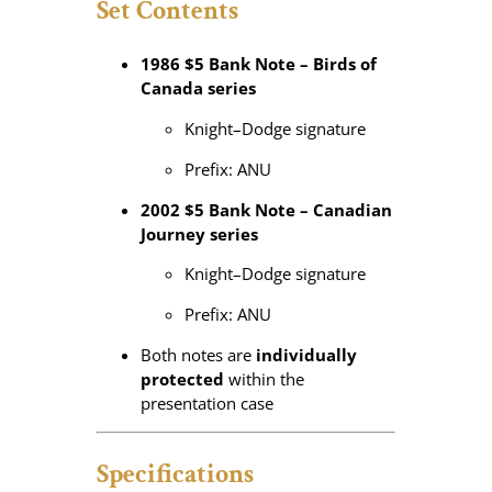
Set Contents
1986 $5 Bank Note – Birds of
Canada series
Knight–Dodge signature
Prefix: ANU
2002 $5 Bank Note – Canadian
Journey series
Knight–Dodge signature
Prefix: ANU
Both notes are
individually
protected
within the
presentation case
Specifications