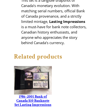
This set is a tangible snapshot of
Canada’s monetary evolution. With
matching serial numbers, official Bank
of Canada provenance, and a strictly
limited mintage,
Lasting Impressions
is a must-have for bank note collectors,
Canadian history enthusiasts, and
anyone who appreciates the story
behind Canada’s currency.
Related products
1986–2001 Bank of
Canada $10 Banknote
Set Lasting Impressions