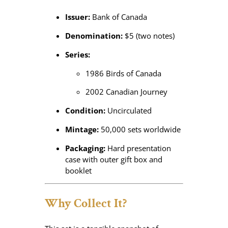
Issuer:
Bank of Canada
Denomination:
$5 (two notes)
Series:
1986 Birds of Canada
2002 Canadian Journey
Condition:
Uncirculated
Mintage:
50,000 sets worldwide
Packaging:
Hard presentation
case with outer gift box and
booklet
Why Collect It?