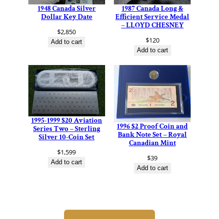
1948 Canada Silver
1987 Canada Long &
Dollar Key Date
Efficient Service Medal
– LLOYD CHESNEY
$
2,850
$
120
Add to cart
Add to cart
1995-1999 $20 Aviation
1996 $2 Proof Coin and
Series Two – Sterling
Bank Note Set – Royal
Silver 10-Coin Set
Canadian Mint
$
1,599
$
39
Add to cart
Add to cart