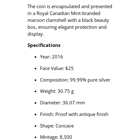
The coin is encapsulated and presented
in a Royal Canadian Mint-branded
maroon clamshell with a black beauty
box, ensuring elegant protection and
display.
Specifications
Year: 2016
Face Value: $25
Composition: 99.99% pure silver
Weight: 30.75 g
Diameter: 36.07 mm
Finish: Proof with antique finish
Shape: Concave
Mintage: 8,500