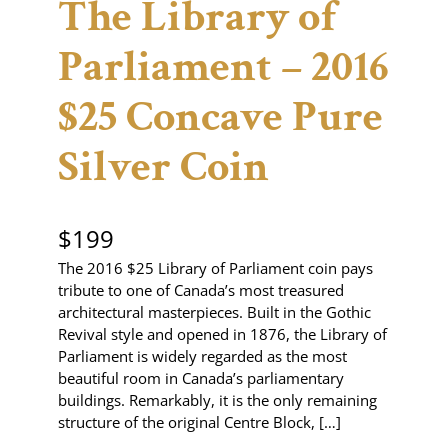
The Library of
Parliament – 2016
$25 Concave Pure
Silver Coin
$
199
The 2016 $25 Library of Parliament coin pays
tribute to one of Canada’s most treasured
architectural masterpieces. Built in the Gothic
Revival style and opened in 1876, the Library of
Parliament is widely regarded as the most
beautiful room in Canada’s parliamentary
buildings. Remarkably, it is the only remaining
structure of the original Centre Block, […]