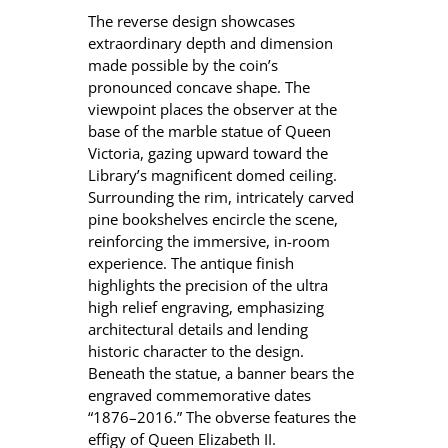
The reverse design showcases
extraordinary depth and dimension
made possible by the coin’s
pronounced concave shape. The
viewpoint places the observer at the
base of the marble statue of Queen
Victoria, gazing upward toward the
Library’s magnificent domed ceiling.
Surrounding the rim, intricately carved
pine bookshelves encircle the scene,
reinforcing the immersive, in-room
experience. The antique finish
highlights the precision of the ultra
high relief engraving, emphasizing
architectural details and lending
historic character to the design.
Beneath the statue, a banner bears the
engraved commemorative dates
“1876–2016.” The obverse features the
effigy of Queen Elizabeth II.