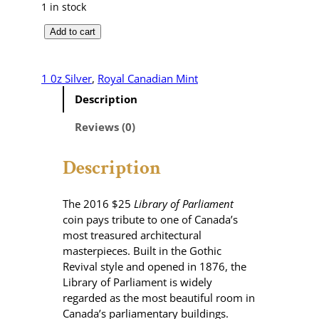
1 in stock
T
Add to cart
h
e
L
1 0z Silver
, 
Royal Canadian Mint
i
Description
b
r
Reviews (0)
a
r
Description
y
o
f
The 2016 $25
Library of Parliament
P
coin pays tribute to one of Canada’s
a
most treasured architectural
r
masterpieces. Built in the Gothic
l
Revival style and opened in 1876, the
i
Library of Parliament is widely
a
regarded as the most beautiful room in
m
Canada’s parliamentary buildings.