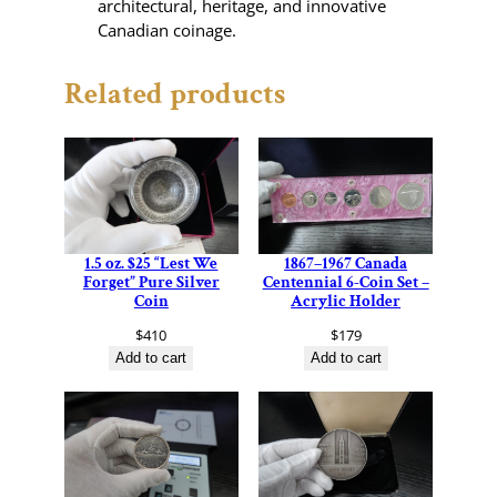
architectural, heritage, and innovative
Canadian coinage.
Related products
1.5 oz. $25 “Lest We
1867–1967 Canada
Forget” Pure Silver
Centennial 6-Coin Set –
Coin
Acrylic Holder
$
410
$
179
Add to cart
Add to cart