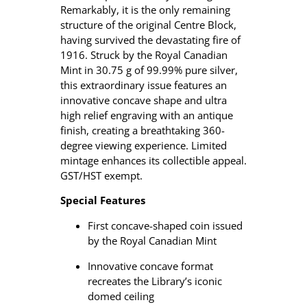
e
Remarkably, it is the only remaining
n
structure of the original Centre Block,
t
having survived the devastating fire of
–
1916. Struck by the Royal Canadian
2
Mint in 30.75 g of 99.99% pure silver,
0
this extraordinary issue features an
1
innovative concave shape and ultra
6
high relief engraving with an antique
$
finish, creating a breathtaking 360-
2
degree viewing experience. Limited
5
mintage enhances its collectible appeal.
C
GST/HST exempt.
o
Special Features
n
c
First concave-shaped coin issued
a
by the Royal Canadian Mint
v
e
Innovative concave format
P
recreates the Library’s iconic
u
domed ceiling