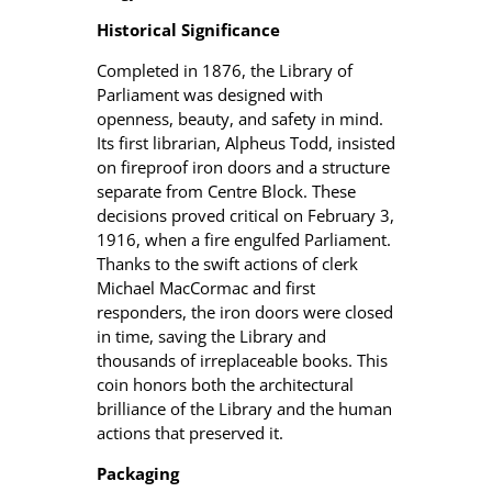
Historical Significance
Completed in 1876, the Library of
Parliament was designed with
openness, beauty, and safety in mind.
Its first librarian, Alpheus Todd, insisted
on fireproof iron doors and a structure
separate from Centre Block. These
decisions proved critical on February 3,
1916, when a fire engulfed Parliament.
Thanks to the swift actions of clerk
Michael MacCormac and first
responders, the iron doors were closed
in time, saving the Library and
thousands of irreplaceable books. This
coin honors both the architectural
brilliance of the Library and the human
actions that preserved it.
Packaging