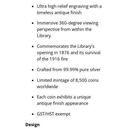
r
Ultra high relief engraving with a
e
timeless antique finish
S
i
Immersive 360-degree viewing
l
perspective from within the
v
Library
e
r
Commemorates the Library’s
C
opening in 1876 and its survival
o
of the 1916 fire
i
Crafted from 99.99% pure silver
n
q
Limited mintage of 8,500 coins
u
worldwide
a
n
Each coin exhibits a unique
t
antique finish appearance
i
GST/HST exempt
t
y
Design