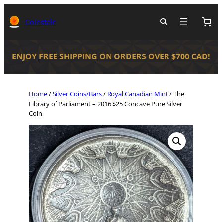
Coinstale
ENJOY
FREE SHIPPING
ON ORDERS OVER $700 CAD!
Home
/
Silver Coins/Bars
/
Royal Canadian Mint
/ The
Library of Parliament – 2016 $25 Concave Pure Silver
Coin