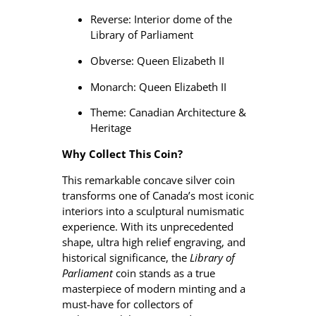
Reverse: Interior dome of the
Library of Parliament
Obverse: Queen Elizabeth II
Monarch: Queen Elizabeth II
Theme: Canadian Architecture &
Heritage
Why Collect This Coin?
This remarkable concave silver coin
transforms one of Canada’s most iconic
interiors into a sculptural numismatic
experience. With its unprecedented
shape, ultra high relief engraving, and
historical significance, the
Library of
Parliament
coin stands as a true
masterpiece of modern minting and a
must-have for collectors of