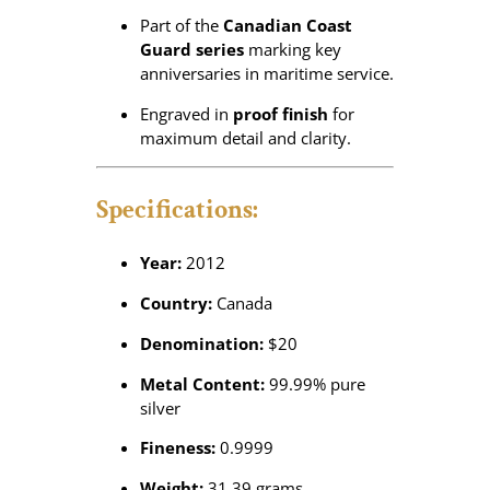
Part of the
Canadian Coast
Guard series
marking key
anniversaries in maritime service.
Engraved in
proof finish
for
maximum detail and clarity.
Specifications:
Year:
2012
Country:
Canada
Denomination:
$20
Metal Content:
99.99% pure
silver
Fineness:
0.9999
Weight:
31.39 grams