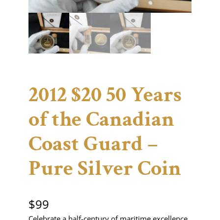
2012 $20 50 Years
of the Canadian
Coast Guard –
Pure Silver Coin
$
99
Celebrate a half-century of maritime excellence