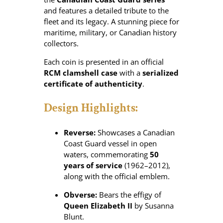
and features a detailed tribute to the
fleet and its legacy. A stunning piece for
maritime, military, or Canadian history
collectors.
Each coin is presented in an official
RCM clamshell case
with a
serialized
certificate of authenticity
.
Design Highlights:
Reverse:
Showcases a Canadian
Coast Guard vessel in open
waters, commemorating
50
years of service
(1962–2012),
along with the official emblem.
Obverse:
Bears the effigy of
Queen Elizabeth II
by Susanna
Blunt.