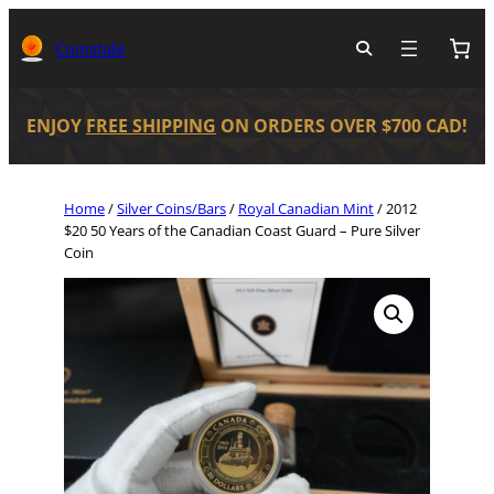
Coinstale
ENJOY
FREE SHIPPING
ON ORDERS OVER $700 CAD!
Home
/
Silver Coins/Bars
/
Royal Canadian Mint
/ 2012
$20 50 Years of the Canadian Coast Guard – Pure Silver
Coin