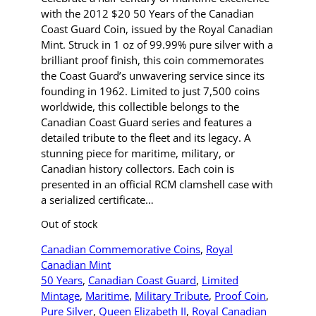
with the 2012 $20 50 Years of the Canadian
Coast Guard Coin, issued by the Royal Canadian
Mint. Struck in 1 oz of 99.99% pure silver with a
brilliant proof finish, this coin commemorates
the Coast Guard’s unwavering service since its
founding in 1962. Limited to just 7,500 coins
worldwide, this collectible belongs to the
Canadian Coast Guard series and features a
detailed tribute to the fleet and its legacy. A
stunning piece for maritime, military, or
Canadian history collectors. Each coin is
presented in an official RCM clamshell case with
a serialized certificate…
Out of stock
Canadian Commemorative Coins
, 
Royal
Canadian Mint
50 Years
, 
Canadian Coast Guard
, 
Limited
Mintage
, 
Maritime
, 
Military Tribute
, 
Proof Coin
, 
Pure Silver
, 
Queen Elizabeth II
, 
Royal Canadian