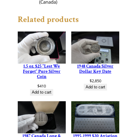
(Canada)
Related products
1.5 oz. $25 “Lest We
1948 Canada Silver
Forget” Pure Silver
Dollar Key Date
Coin
$
2,850
$
410
Add to cart
Add to cart
1987 Canada Long &
1995-1999 $20 Aviation