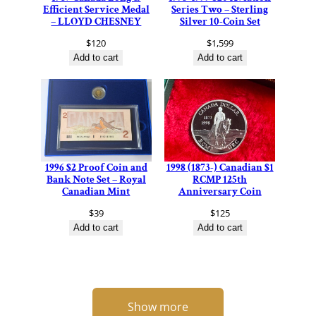
Efficient Service Medal
Series Two – Sterling
– LLOYD CHESNEY
Silver 10-Coin Set
$
120
$
1,599
Add to cart
Add to cart
1996 $2 Proof Coin and
1998 (1873-) Canadian $1
Bank Note Set – Royal
RCMP 125th
Canadian Mint
Anniversary Coin
$
39
$
125
Add to cart
Add to cart
Show more