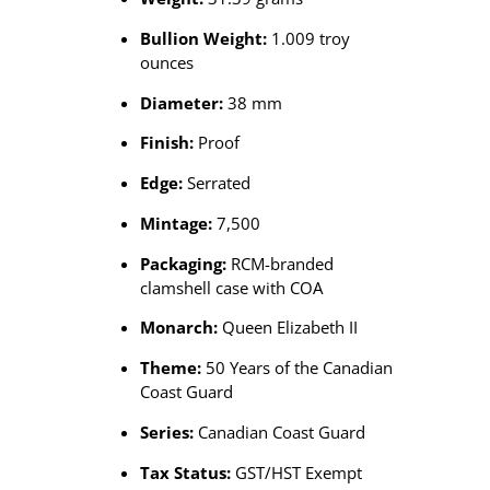
Bullion Weight:
1.009 troy
ounces
Diameter:
38 mm
Finish:
Proof
Edge:
Serrated
Mintage:
7,500
Packaging:
RCM-branded
clamshell case with COA
Monarch:
Queen Elizabeth II
Theme:
50 Years of the Canadian
Coast Guard
Series:
Canadian Coast Guard
Tax Status:
GST/HST Exempt