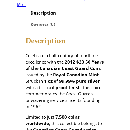
Mint
Description
Reviews (0)
Description
Celebrate a half-century of maritime
excellence with the
2012 $20 50 Years
of the Canadian Coast Guard Coin
,
issued by the
Royal Canadian Mint
.
Struck in
1 oz of 99.99% pure silver
with a brilliant
proof finish
, this coin
commemorates the Coast Guard’s
unwavering service since its founding
in 1962.
Limited to just
7,500 coins
worldwide
, this collectible belongs to
the
Canadian Coast Guard series