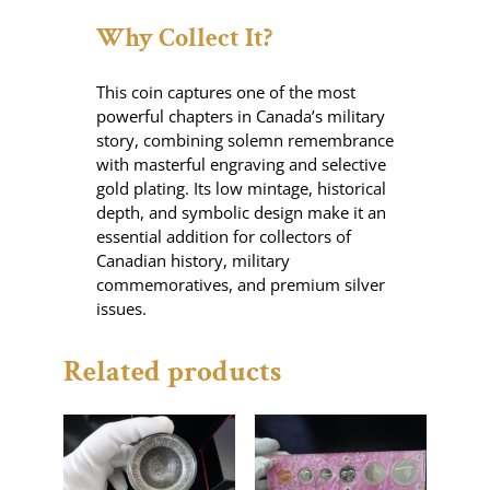
Why Collect It?
This coin captures one of the most
powerful chapters in Canada’s military
story, combining solemn remembrance
with masterful engraving and selective
gold plating. Its low mintage, historical
depth, and symbolic design make it an
essential addition for collectors of
Canadian history, military
commemoratives, and premium silver
issues.
Related products