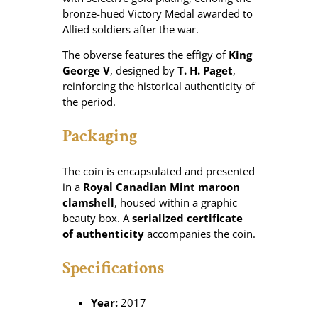
bronze-hued Victory Medal awarded to
Allied soldiers after the war.
The obverse features the effigy of
King
George V
, designed by
T. H. Paget
,
reinforcing the historical authenticity of
the period.
Packaging
The coin is encapsulated and presented
in a
Royal Canadian Mint maroon
clamshell
, housed within a graphic
beauty box. A
serialized certificate
of authenticity
accompanies the coin.
Specifications
Year:
2017