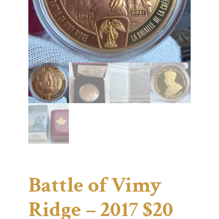
Battle of Vimy
Ridge – 2017 $20