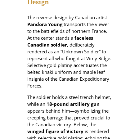
Design
y
The reverse design by Canadian artist
Pandora Young
transports the viewer
to the battlefields of northern France.
At the center stands a
faceless
Canadian soldier
, deliberately
rendered as an “Unknown Soldier” to
represent all who fought at Vimy Ridge.
Selective gold plating accentuates the
belted khaki uniform and maple leaf
insignia of the Canadian Expeditionary
Forces.
The soldier holds a steel trench helmet,
while an
18-pound artillery gun
appears behind him—symbolizing the
creeping barrage that proved crucial to
the Canadian victory. Below, the
winged figure of Victory
is rendered
with selective gold plating, echoing the