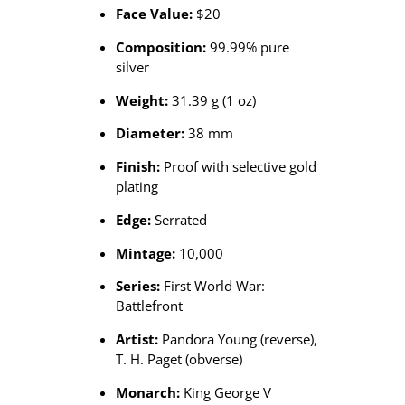
Face Value:
$20
Composition:
99.99% pure
silver
Weight:
31.39 g (1 oz)
Diameter:
38 mm
Finish:
Proof with selective gold
plating
Edge:
Serrated
Mintage:
10,000
Series:
First World War:
Battlefront
Artist:
Pandora Young (reverse),
T. H. Paget (obverse)
Monarch:
King George V