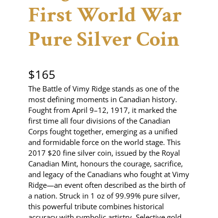
First World War
Pure Silver Coin
$
165
The Battle of Vimy Ridge stands as one of the
most defining moments in Canadian history.
Fought from April 9–12, 1917, it marked the
first time all four divisions of the Canadian
Corps fought together, emerging as a unified
and formidable force on the world stage. This
2017 $20 fine silver coin, issued by the Royal
Canadian Mint, honours the courage, sacrifice,
and legacy of the Canadians who fought at Vimy
Ridge—an event often described as the birth of
a nation. Struck in 1 oz of 99.99% pure silver,
this powerful tribute combines historical
accuracy with symbolic artistry. Selective gold…