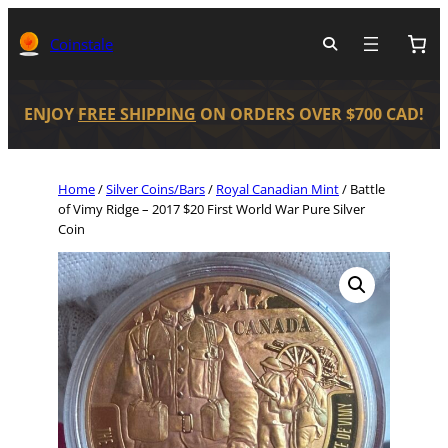
Coinstale
ENJOY
FREE SHIPPING
ON ORDERS OVER $700 CAD!
Home
/
Silver Coins/Bars
/
Royal Canadian Mint
/ Battle
of Vimy Ridge – 2017 $20 First World War Pure Silver
Coin