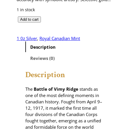
1 in stock
B
Add to cart
a
t
t
1 0z Silver
, 
Royal Canadian Mint
l
Description
e
o
Reviews (0)
f
V
Description
i
m
y
The
Battle of Vimy Ridge
stands as
R
one of the most defining moments in
i
Canadian history. Fought from April 9–
d
12, 1917, it marked the first time all
g
four divisions of the Canadian Corps
e
fought together, emerging as a unified
–
and formidable force on the world