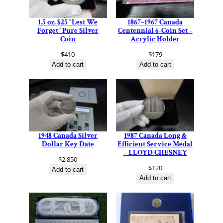
1.5 oz. $25 “Lest We
1867–1967 Canada
Forget” Pure Silver
Centennial 6-Coin Set –
Coin
Acrylic Holder
$
410
$
179
Add to cart
Add to cart
1948 Canada Silver
1987 Canada Long &
Dollar Key Date
Efficient Service Medal
– LLOYD CHESNEY
$
2,850
$
120
Add to cart
Add to cart