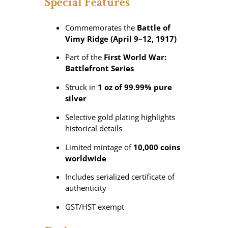
Special Features
P
u
r
Commemorates the
Battle of
e
Vimy Ridge (April 9–12, 1917)
S
Part of the
First World War:
i
Battlefront Series
l
v
Struck in
1 oz of 99.99% pure
e
silver
r
C
Selective gold plating highlights
o
historical details
i
Limited mintage of
10,000 coins
n
worldwide
q
u
Includes serialized certificate of
a
authenticity
n
t
GST/HST exempt
i
t