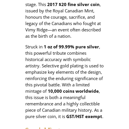
2
stage. This
2017 $20 fine silver coin
,
0
issued by the Royal Canadian Mint,
1
honours the courage, sacrifice, and
7
legacy of the Canadians who fought at
$
Vimy Ridge—an event often described
2
as the birth of a nation.
0
Struck in
1 oz of 99.99% pure silver
,
F
this powerful tribute combines
i
historical accuracy with symbolic
r
artistry. Selective gold plating is used to
s
emphasize key elements of the design,
t
reinforcing the enduring significance of
W
this pivotal battle. With a limited
o
mintage of
10,000 coins worldwide
,
r
this issue is both a meaningful
l
remembrance and a highly collectible
d
piece of Canadian military history. As a
W
pure silver coin, it is
GST/HST exempt
.
a
r