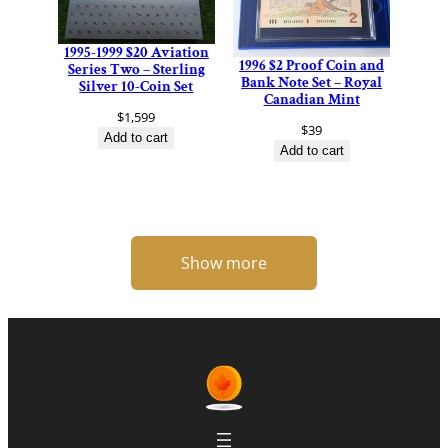
1995-1999 $20 Aviation
1996 $2 Proof Coin and
Series Two – Sterling
Bank Note Set – Royal
Silver 10-Coin Set
Canadian Mint
$
1,599
$
39
Add to cart
Add to cart
Show more